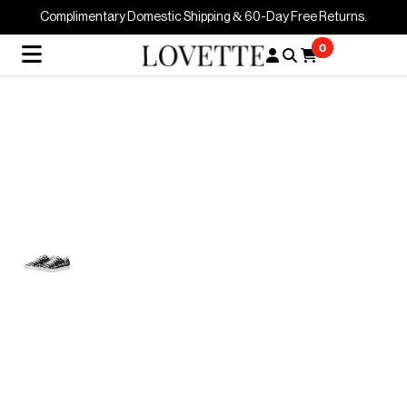
Complimentary Domestic Shipping & 60-Day Free Returns.
0