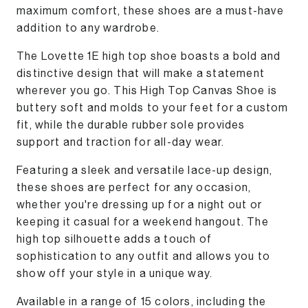
maximum comfort, these shoes are a must-have
addition to any wardrobe.
The Lovette 1E high top shoe boasts a bold and
distinctive design that will make a statement
wherever you go. This High Top Canvas Shoe is
buttery soft and molds to your feet for a custom
fit, while the durable rubber sole provides
support and traction for all-day wear.
Featuring a sleek and versatile lace-up design,
these shoes are perfect for any occasion,
whether you're dressing up for a night out or
keeping it casual for a weekend hangout. The
high top silhouette adds a touch of
sophistication to any outfit and allows you to
show off your style in a unique way.
Available in a range of 15 colors, including the