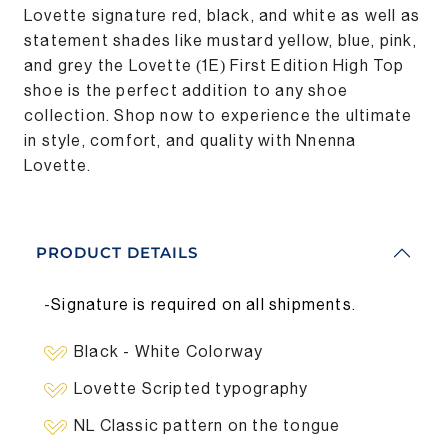
Lovette signature red, black, and white as well as
statement shades like mustard yellow, blue, pink,
and grey the Lovette (1E) First Edition High Top
shoe is the perfect addition to any shoe
collection. Shop now to experience the ultimate
in style, comfort, and quality with Nnenna
Lovette.
PRODUCT DETAILS
-
Signature is required on all shipments.
Black - White Colorway
Lovette Scripted typography
NL Classic pattern on the tongue