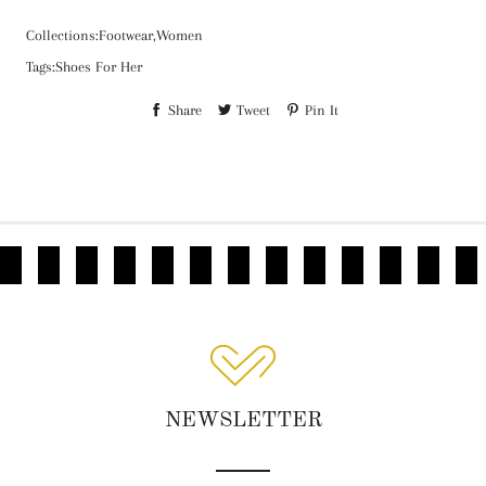
Collections:
Footwear,
Women
Tags:
Shoes For Her
Share
Tweet
Pin It
NEWSLETTER