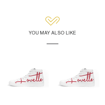
YOU MAY ALSO LIKE