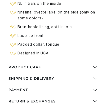
NL Initials on the inside
Nnenna lovette label on the side (only on
some colors)
Breathable lining, soft insole.
Lace-up front
Padded collar, tongue
Designed in USA
PRODUCT CARE
SHIPPING & DELIVERY
PAYMENT
RETURN & EXCHANGES