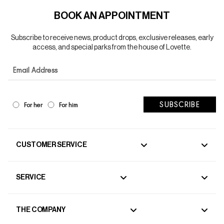
BOOK AN APPOINTMENT
Subscribe to receive news, product drops, exclusive releases, early
access, and special parks from the house of Lovette.
SUBSCRIBE
For her
For him
CUSTOMER SERVICE
Track Your Order
SERVICE
Contact Us
Made To Measure
Store Locator
THE COMPANY