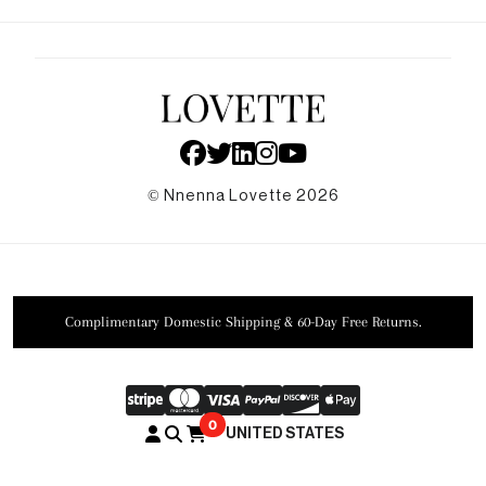
Faq
News
Shipping & Returns
Privacy Policy
Agec
Accessibility
Sustainability
© Nnenna Lovette 2026
Complimentary Domestic Shipping & 60-Day Free Returns.
0
UNITED STATES