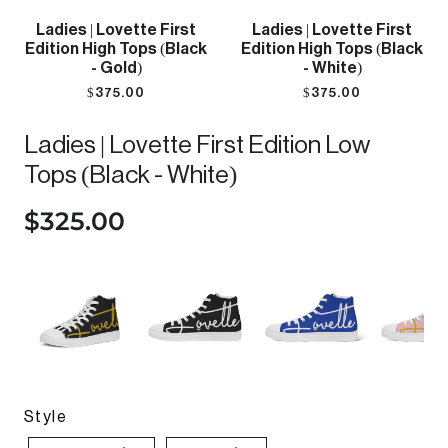
Ladies | Lovette First
Ladies | Lovette First
Edition High Tops (Black
Edition High Tops (Black
- Gold)
- White)
$375.00
$375.00
Ladies | Lovette First Edition Low
Tops (Black - White)
$325.00
Style