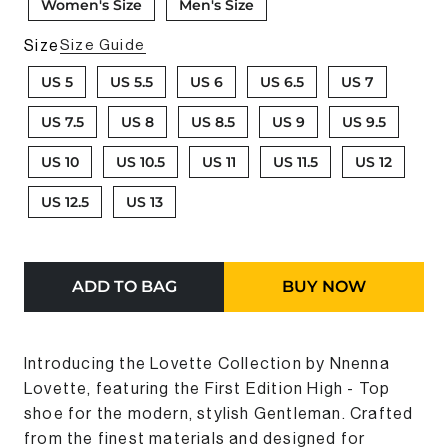
Women's Size
Men's Size
Size
Size Guide
US 5
US 5.5
US 6
US 6.5
US 7
US 7.5
US 8
US 8.5
US 9
US 9.5
US 10
US 10.5
US 11
US 11.5
US 12
US 12.5
US 13
ADD TO BAG
BUY NOW
Introducing the Lovette Collection by Nnenna
Lovette, featuring the First Edition Hi
gh - Top
shoe
for the modern, stylish
Gentleman
. Crafted
from the finest materials and designed for