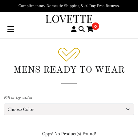
Complimentary Domestic Shipping & 60-Day Free Returns.
0
MENS READY TO WEAR
Filter by color
Opps! No Product(s) Found!