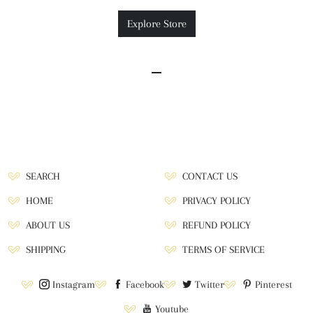
Explore Store
SEARCH
CONTACT US
HOME
PRIVACY POLICY
ABOUT US
REFUND POLICY
SHIPPING
TERMS OF SERVICE
Instagram
Facebook
Twitter
Pinterest
Youtube