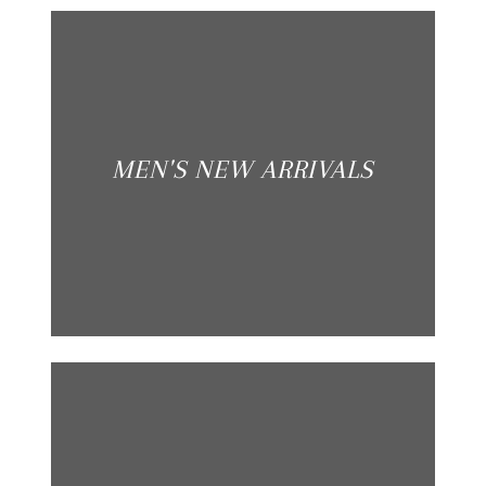
MEN'S NEW ARRIVALS