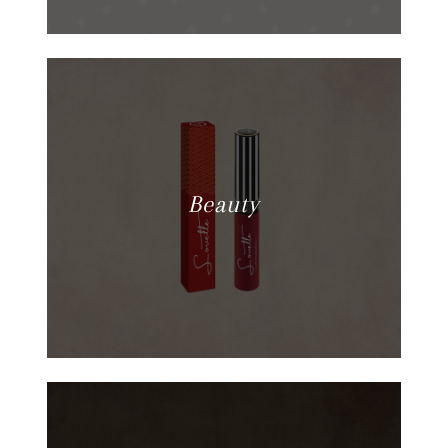
Beauty