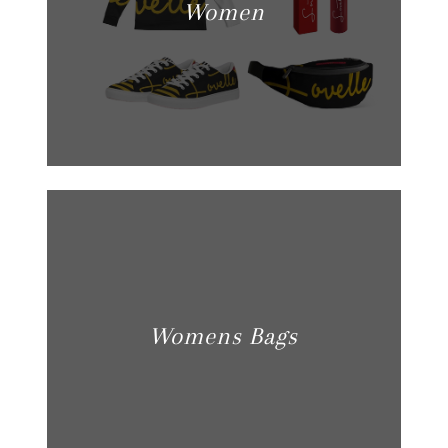
Women
Womens Bags