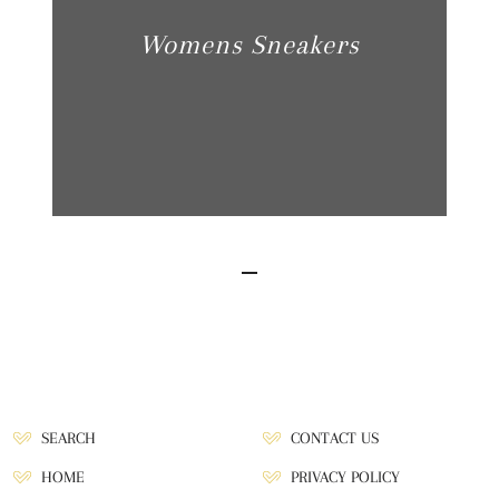
Womens Sneakers
SEARCH
CONTACT US
HOME
PRIVACY POLICY