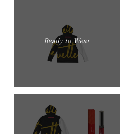
Ready to Wear