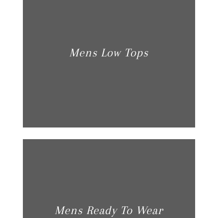
Mens Low Tops
Mens Ready To Wear