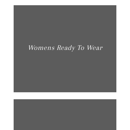
Womens Ready To Wear