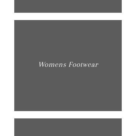
Womens Footwear