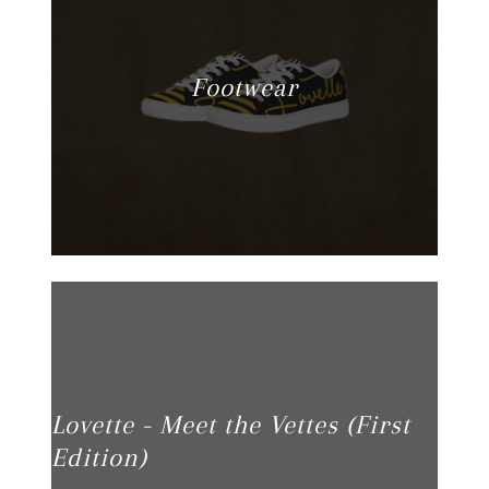
Footwear
Lovette - Meet the Vettes (First
Edition)