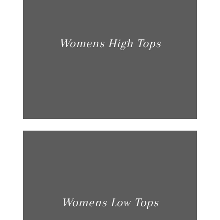
Womens High Tops
Womens Low Tops