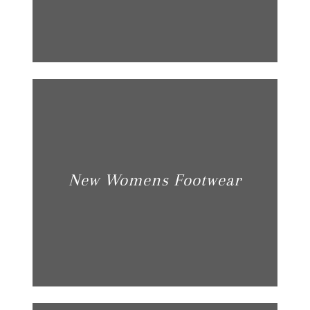
New Womens Footwear