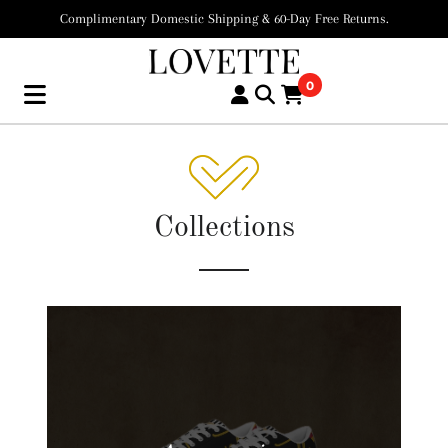
Complimentary Domestic Shipping & 60-Day Free Returns.
0
Collections