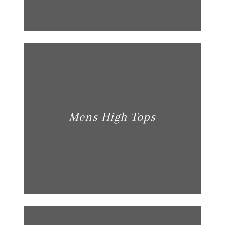
Mens High Tops