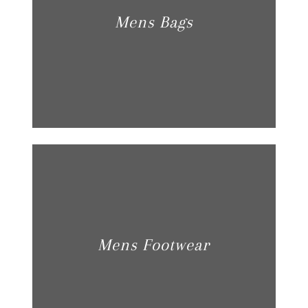
Mens Bags
Mens Footwear