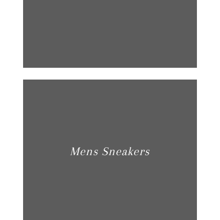
Mens Sneakers