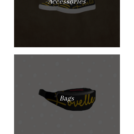
Accessories
Bags