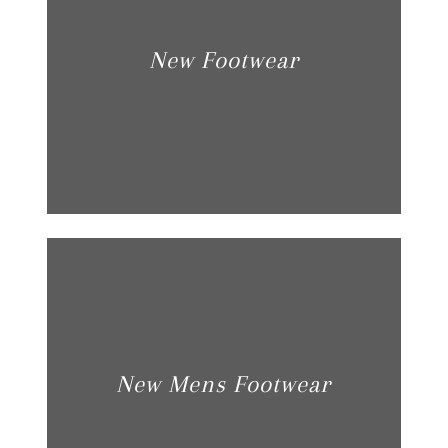
New Footwear
New Mens Footwear