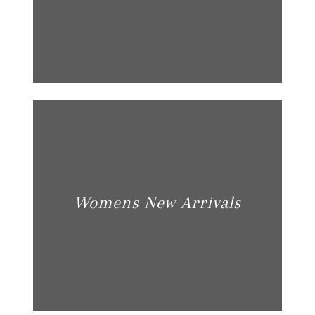
Womens New Arrivals