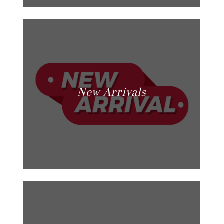
New Arrivals