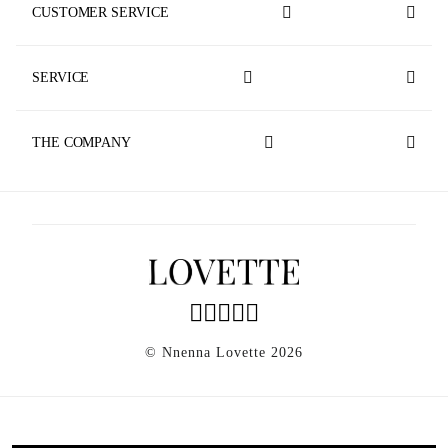
CUSTOMER SERVICE
Track Your Order
SERVICE
Contact Us
Made To Measure
Store Locator
THE COMPANY
Faq
News
Shipping & Returns
Privacy Policy
Agec
Accessibility
Sustainability
© Nnenna Lovette 2026