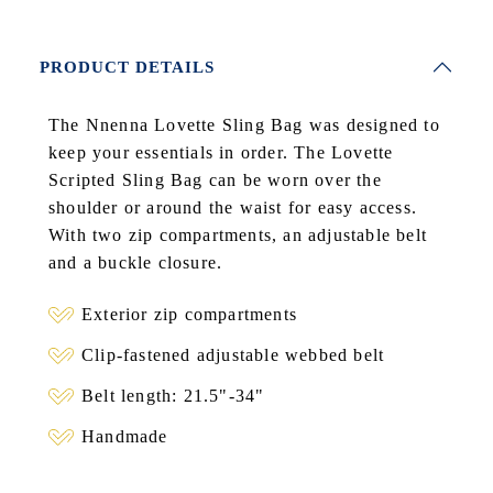
PRODUCT DETAILS
The Nnenna Lovette Sling Bag was designed to
keep your essentials in order. The Lovette
Scripted Sling Bag can be worn over the
shoulder or around the waist for easy access.
With two zip compartments, an adjustable belt
and a buckle closure.
Exterior zip compartments
Clip-fastened adjustable webbed belt
Belt length: 21.5"-34"
Handmade