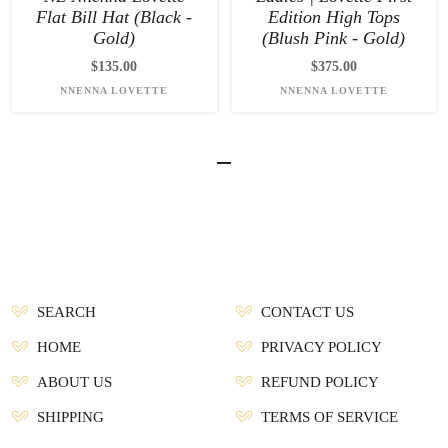
Flat Bill Hat (Black -
Edition High Tops
Gold)
(Blush Pink - Gold)
$135.00
$375.00
NNENNA LOVETTE
NNENNA LOVETTE
SEARCH
CONTACT US
HOME
PRIVACY POLICY
ABOUT US
REFUND POLICY
SHIPPING
TERMS OF SERVICE