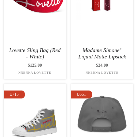
Lovette Sling Bag (Red
Madame Simone’
- White)
Liquid Matte Lipstick
$125.00
$24.00
NNENNA LOVETTE
NNENNA LOVETTE
715
661