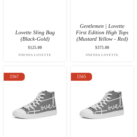
Gentlemen | Lovette
Lovette Sling Bag
First Edition High Tops
(Black-Gold)
(Mustard Yellow - Red)
$125.00
$375.00
NNENNA LOVETTE
NNENNA LOVETTE
567
565