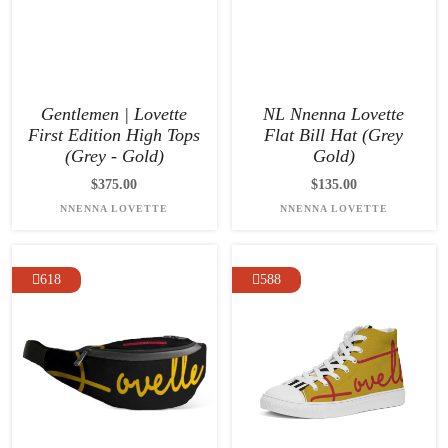
Gentlemen | Lovette
NL Nnenna Lovette
First Edition High Tops
Flat Bill Hat (Grey
(Grey - Gold)
Gold)
$375.00
$135.00
NNENNA LOVETTE
NNENNA LOVETTE
618
588