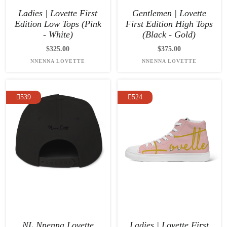
Ladies | Lovette First
Gentlemen | Lovette
Edition Low Tops (Pink
First Edition High Tops
- White)
(Black - Gold)
$325.00
$375.00
NNENNA LOVETTE
NNENNA LOVETTE
539
524
NL Nnenna Lovette
Ladies | Lovette First