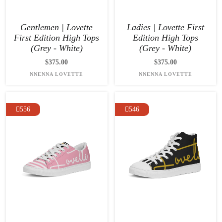
Gentlemen | Lovette
Ladies | Lovette First
First Edition High Tops
Edition High Tops
(Grey - White)
(Grey - White)
$375.00
$375.00
NNENNA LOVETTE
NNENNA LOVETTE
556
546