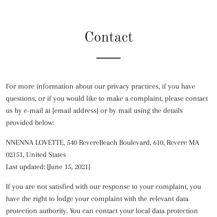
Contact
For more information about our privacy practices, if you have
questions, or if you would like to make a complaint, please contact
us by e-mail at [email address] or by mail using the details
provided below:
NNENNA LOVETTE, 540 RevereBeach Boulevard, 610, Revere MA
02151, United States
Last updated: [June 15, 2021]
If you are not satisfied with our response to your complaint, you
have the right to lodge your complaint with the relevant data
protection authority. You can contact your local data protection