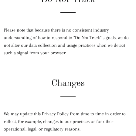
Please note that because there is no consistent industry
understanding of how to respond to “Do Not Track” signals, we do
not alter our data collection and usage practices when we detect
such a signal from your browser.
Changes
We may update this Privacy Policy from time to time in order to
reflect, for example, changes to our practices or for other
operational, legal, or regulatory reasons.