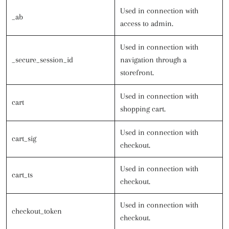
Used in connection with
_ab
access to admin.
Used in connection with
_secure_session_id
navigation through a
storefront.
Used in connection with
cart
shopping cart.
Used in connection with
cart_sig
checkout.
Used in connection with
cart_ts
checkout.
Used in connection with
checkout_token
checkout.