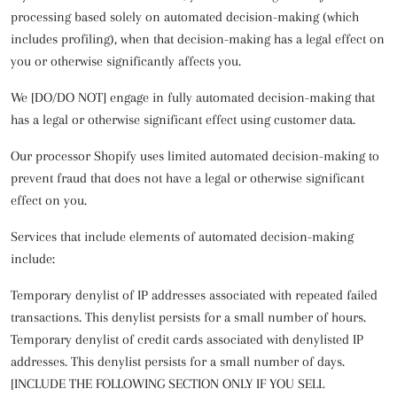
processing based solely on automated decision-making (which
includes profiling), when that decision-making has a legal effect on
you or otherwise significantly affects you.
We [DO/DO NOT] engage in fully automated decision-making that
has a legal or otherwise significant effect using customer data.
Our processor Shopify uses limited automated decision-making to
prevent fraud that does not have a legal or otherwise significant
effect on you.
Services that include elements of automated decision-making
include:
Temporary denylist of IP addresses associated with repeated failed
transactions. This denylist persists for a small number of hours.
Temporary denylist of credit cards associated with denylisted IP
addresses. This denylist persists for a small number of days.
[INCLUDE THE FOLLOWING SECTION ONLY IF YOU SELL