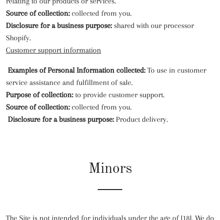
relating to our products or services.
Source of collection:
collected from you.
Disclosure for a business purpose:
shared with our processor
Shopify.
Customer support information
Examples of Personal Information collected:
To use in customer
service assistance and fulfillment of sale.
Purpose of collection:
to provide customer support.
Source of collection:
collected from you.
Disclosure for a business purpose:
Product delivery.
Minors
The Site is not intended for individuals under the age of [18]. We do