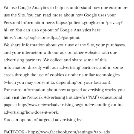
We use Google Analytics to help us understand how our customers
use the Site. You can read more about how Google uses your
Personal Information here:
https://policies.google.com/privacy?
hl=en
.You can also opt-out of Google Analytics here:
https://tools.google.com/dlpage/gaoptout.
We share information about your use of the Site, your purchases,
and your interaction with our ads on other websites with our
advertising partners. We collect and share some of this
information directly with our advertising partners, and in some
cases through the use of cookies or other similar technologies
(which you may consent to, depending on your location).
For more information about how targeted advertising works, you
can visit the Network Advertising Initiative’s (“NAI”) educational
page at
http://www.networkadvertising.org/understanding-online-
advertising/how-does-it-work
.
You can opt out of targeted advertising by:
FACEBOOK -
https://www.facebook.com/settings/?tab=ads