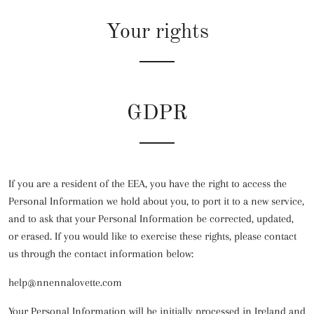
Your rights
GDPR
If you are a resident of the EEA, you have the right to access the
Personal Information we hold about you, to port it to a new service,
and to ask that your Personal Information be corrected, updated,
or erased. If you would like to exercise these rights, please contact
us through the contact information below:
help@nnennalovette.com
Your Personal Information will be initially processed in Ireland and