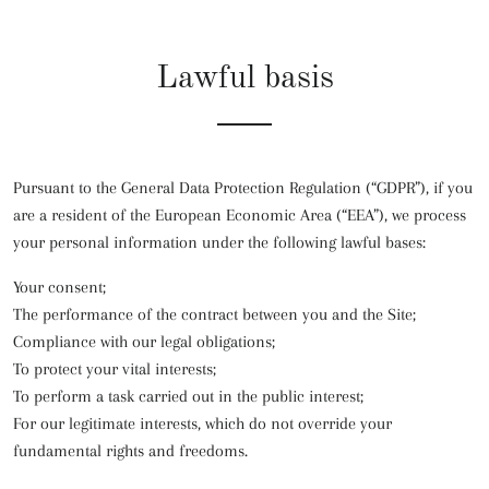
Lawful basis
Pursuant to the General Data Protection Regulation (“GDPR”), if you
are a resident of the European Economic Area (“EEA”), we process
your personal information under the following lawful bases:
Your consent;
The performance of the contract between you and the Site;
Compliance with our legal obligations;
To protect your vital interests;
To perform a task carried out in the public interest;
For our legitimate interests, which do not override your
fundamental rights and freedoms.