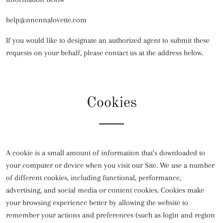
help@nnennalovette.com
If you would like to designate an authorized agent to submit these
requests on your behalf, please contact us at the address below.
Cookies
A cookie is a small amount of information that’s downloaded to
your computer or device when you visit our Site. We use a number
of different cookies, including functional, performance,
advertising, and social media or content cookies. Cookies make
your browsing experience better by allowing the website to
remember your actions and preferences (such as login and region