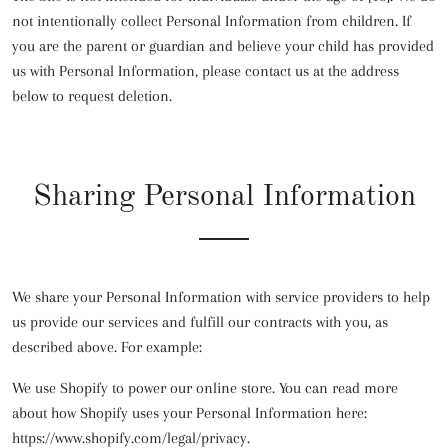
not intentionally collect Personal Information from children. If
you are the parent or guardian and believe your child has provided
us with Personal Information, please contact us at the address
below to request deletion.
Sharing Personal Information
We share your Personal Information with service providers to help
us provide our services and fulfill our contracts with you, as
described above. For example:
We use Shopify to power our online store. You can read more
about how Shopify uses your Personal Information here:
https://www.shopify.com/legal/privacy.