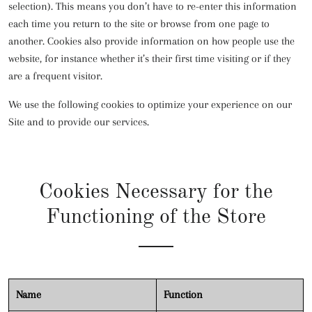
selection). This means you don’t have to re-enter this information
each time you return to the site or browse from one page to
another. Cookies also provide information on how people use the
website, for instance whether it’s their first time visiting or if they
are a frequent visitor.
We use the following cookies to optimize your experience on our
Site and to provide our services.
Cookies Necessary for the
Functioning of the Store
Name
Function