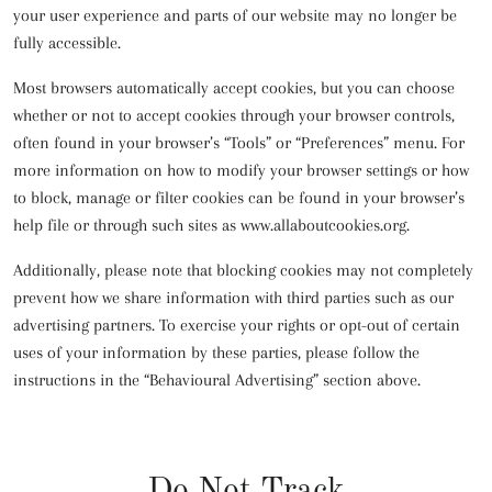
your user experience and parts of our website may no longer be
fully accessible.
Most browsers automatically accept cookies, but you can choose
whether or not to accept cookies through your browser controls,
often found in your browser’s “Tools” or “Preferences” menu. For
more information on how to modify your browser settings or how
to block, manage or filter cookies can be found in your browser’s
help file or through such sites as www.allaboutcookies.org.
Additionally, please note that blocking cookies may not completely
prevent how we share information with third parties such as our
advertising partners. To exercise your rights or opt-out of certain
uses of your information by these parties, please follow the
instructions in the “Behavioural Advertising” section above.
Do Not Track