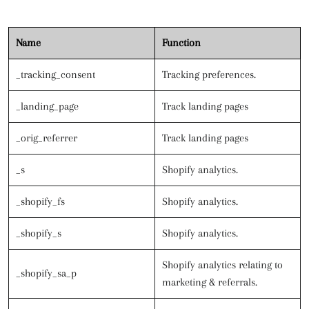
Name
Function
_tracking_consent
Tracking preferences.
_landing_page
Track landing pages
_orig_referrer
Track landing pages
_s
Shopify analytics.
_shopify_fs
Shopify analytics.
_shopify_s
Shopify analytics.
Shopify analytics relating to
_shopify_sa_p
marketing & referrals.