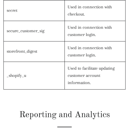
Used in connection with
secret
checkout.
Used in connection with
secure_customer_sig
customer login.
Used in connection with
storefront_digest
customer login.
Used to facilitate updating
_shopify_u
customer account
information.
Reporting and Analytics