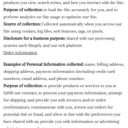
products you view, search terms, and how you interact with the Site.
Purpose of collection:
to load the Site accurately for you, and to
perform analytics on Site usage to optimize our Site.
Source of collection:
Collected automatically when you access our
Site using cookies, log files, web beacons, tags, or pixels.
Disclosure for a business purpose:
shared with our processing
systems such Shopify and our web platform
Order information
Examples of Personal Information collected:
name, billing address,
shipping address, payment information (including credit card
numbers, email address, and phone number.
Purpose of collection:
to provide products or services to you to
fulfill our contract, to process your payment information, arrange
for shipping, and provide you with invoices and/or order
confirmations, communicate with you, screen our orders for
potential risk or fraud, and when in line with the preferences you
have shared with us, provide you with information or advertising