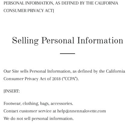
PERSONAL INFORMATION, AS DEFINED BY THE CALIFORNIA
CONSUMER PRIVACY ACT]
Selling Personal Information
Our Site sells Personal Information, as defined by the California
Consumer Privacy Act of 2018 (“CCPA”).
[INSERT:
Footwear, clothing, bags, accessories.
Contact customer service at help@nnennalovette.com
We do not sell personal information.