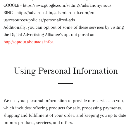
GOOGLE -
https://www.google.com/settings/ads/anonymous
BING -
https://advertise.bingads.microsoft.com/en-
us/resources/policies/personalized-ads
Additionally, you can opt out of some of these services by visiting
the Digital Advertising Alliance’s opt-out portal at:
http://optout.aboutads.info/.
Using Personal Information
We use your personal Information to provide our services to you,
which includes: offering products for sale, processing payments,
shipping and fulfillment of your order, and keeping you up to date
on new products, services, and offers.