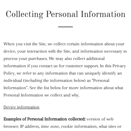
Collecting Personal Information
When you visit the Site, we collect certain information about your
device, your interaction with the Site, and information necessary to
process your purchases. We may also collect additional
information if you contact us for customer support. In this Privacy
Policy, we refer to any information that can uniquely identify an
individual (including the information below) as “Personal
Information”. See the list below for more information about what
Personal Information we collect and why.
Device information
Examples of Personal Information collected:
version of web
browser, IP address, time zone, cookie information, what sites or