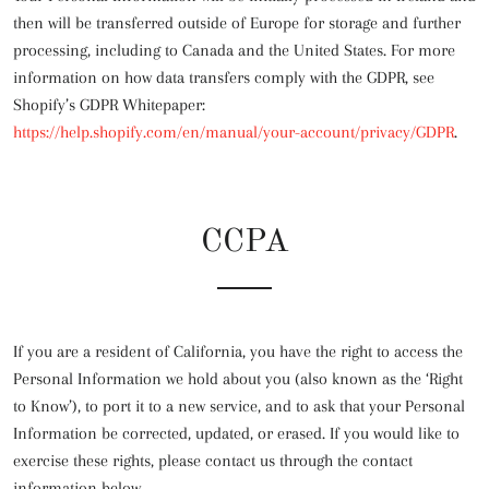
then will be transferred outside of Europe for storage and further
processing, including to Canada and the United States. For more
information on how data transfers comply with the GDPR, see
Shopify’s GDPR Whitepaper:
https://help.shopify.com/en/manual/your-account/privacy/GDPR
.
CCPA
If you are a resident of California, you have the right to access the
Personal Information we hold about you (also known as the ‘Right
to Know’), to port it to a new service, and to ask that your Personal
Information be corrected, updated, or erased. If you would like to
exercise these rights, please contact us through the contact
information below