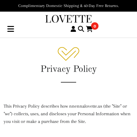
Complimentary Domestic Shipping & 60-Day Free Returns.
0
Privacy Policy
This Privacy Policy describes how nnennalovette.us (the "Site" or
"we") collects, uses, and discloses your Personal Information when
you visit or make a purchase from the Site.