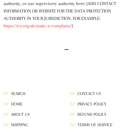
authority, or our supervisory authority here: [ADD CONTACT
INFORMATION OR WEBSITE FOR THE DATA PROTECTION
AUTHORITY IN YOUR JURISDICTION. FOR EXAMPLE:
https://ico.org.uk/make-a-complaint/
]
SEARCH
CONTACT US
HOME
PRIVACY POLICY
ABOUT US
REFUND POLICY
SHIPPING
TERMS OF SERVICE