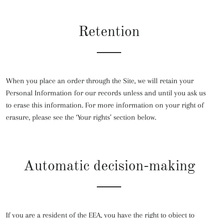
Retention
When you place an order through the Site, we will retain your
Personal Information for our records unless and until you ask us
to erase this information. For more information on your right of
erasure, please see the ‘Your rights’ section below.
Automatic decision-making
If you are a resident of the EEA, you have the right to object to