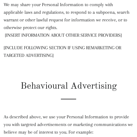
We may share your Personal Information to comply with
applicable laws and regulations, to respond to a subpoena, search
warrant or other lawful request for information we receive, or to
otherwise protect our rights.
[INSERT INFORMATION ABOUT OTHER SERVICE PROVIDERS]
[INCLUDE FOLLOWING SECTION IF USING REMARKETING OR
TARGETED ADVERTISING]
Behavioural Advertising
As described above, we use your Personal Information to provide
you with targeted advertisements or marketing communications we
believe may be of interest to you. For example: