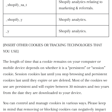
Shopify analytics relating to
_shopify_sa_t
marketing & referrals.
_shopify_y
Shopify analytics.
_y
Shopify analytics.
[INSERT OTHER COOKIES OR TRACKING TECHNOLOGIES THAT
YOU USE]
The length of time that a cookie remains on your computer or
mobile device depends on whether it is a “persistent” or “session”
cookie. Session cookies last until you stop browsing and persistent
cookies last until they expire or are deleted. Most of the cookies we
use are persistent and will expire between 30 minutes and two years
from the date they are downloaded to your device.
You can control and manage cookies in various ways. Please keep
in mind that removing or blocking cookies can negatively impact