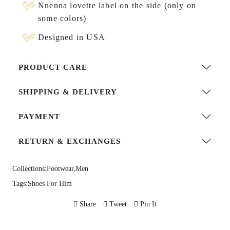
Nnenna lovette label on the side (only on
some colors)
Designed in USA
PRODUCT CARE
SHIPPING & DELIVERY
PAYMENT
RETURN & EXCHANGES
Collections:
Footwear,
Men
Tags:
Shoes For Him
Share
Tweet
Pin It