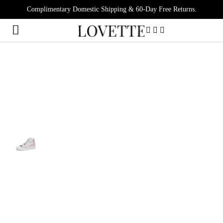
Complimentary Domestic Shipping & 60-Day Free Returns.
0