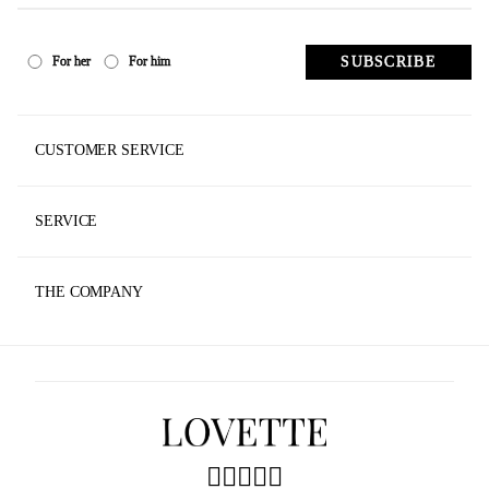
SUBSCRIBE
For her
For him
CUSTOMER SERVICE
Track Your Order
SERVICE
Contact Us
Made To Measure
Store Locator
THE COMPANY
Faq
News
Shipping & Returns
Privacy Policy
Agec
Accessibility
Sustainability