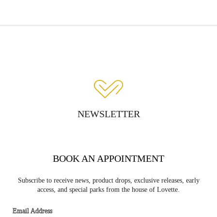
NEWSLETTER
BOOK AN APPOINTMENT
Subscribe to receive news, product drops, exclusive releases, early
access, and special parks from the house of Lovette.