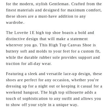
for the modern, stylish
Gentleman
. Crafted from the
finest materials and designed for maximum comfort,
these shoes are a must-have addition to any
wardrobe.
The Lovette 1E high top shoe boasts a bold and
distinctive design that will make a statement
wherever you go. This High Top Canvas Shoe is
buttery soft and molds to your feet for a custom fit,
while the durable rubber sole provides support and
traction for all-day wear.
Featuring a sleek and versatile lace-up design, these
shoes are perfect for any occasion, whether you're
dressing up for a night out or keeping it casual for a
weekend hangout. The high top silhouette adds a
touch of sophistication to any outfit and allows you
to show off your style in a unique way.