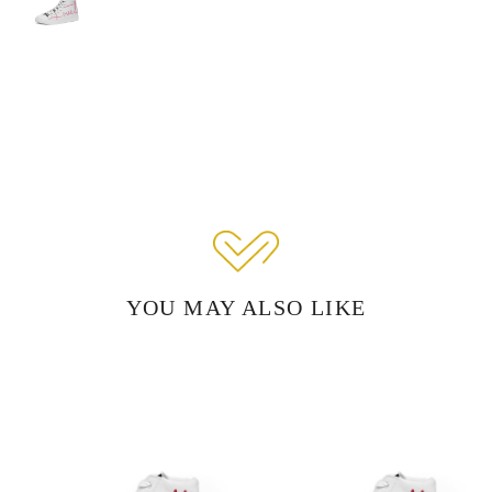
YOU MAY ALSO LIKE