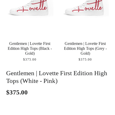
Gentlemen | Lovette First
Gentlemen | Lovette First
Edition High Tops (Black -
Edition High Tops (Grey -
Gold)
Gold)
$375.00
$375.00
Gentlemen | Lovette First Edition High
Tops (White - Pink)
$375.00