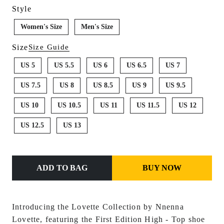
Style
Women's Size
Men's Size
Size
Size Guide
US 5
US 5.5
US 6
US 6.5
US 7
US 7.5
US 8
US 8.5
US 9
US 9.5
US 10
US 10.5
US 11
US 11.5
US 12
US 12.5
US 13
ADD TO BAG
BUY NOW
Introducing the Lovette Collection by Nnenna
Lovette, featuring the First Edition Hi
gh - Top shoe