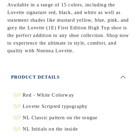
Available in a range of 15 colors, including the
Lovette signature red, black, and white as well as
statement shades like mustard yellow, blue, pink, and
grey the Lovette (1E) First Edition High Top shoe is
the perfect addition to any shoe collection. Shop now
to experience the ultimate in style, comfort, and
quality with Nnenna Lovette.
PRODUCT DETAILS
Red - White Colorway
Lovette Scripted typography
NL Classic pattern on the tongue
NL Initials on the inside