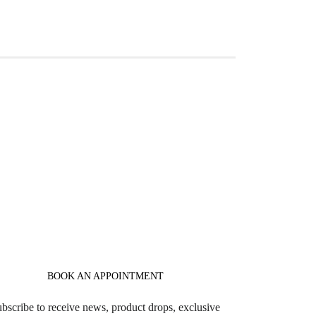
BOOK AN APPOINTMENT
bscribe to receive news, product drops, exclusive