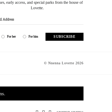
ses, early access, and special parks from the house of
Lovette.
SUBSCRIBE
For her
For him
© Nnenna Lovette 2026
ns.
0