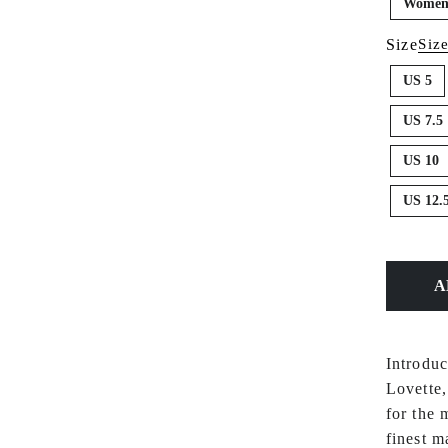
Women'
Size
Siz
US 5
US 7.5
US 10
US 12.
Introdu
Lovette,
for the 
finest m