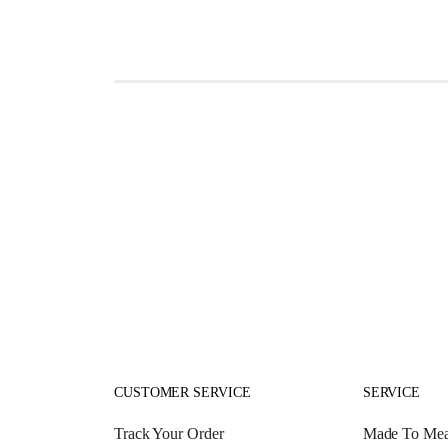
CUSTOMER SERVICE
SERVICE
Track Your Order
Made To Mea