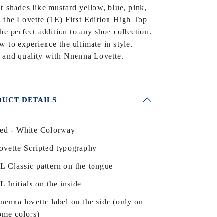
t shades like mustard yellow, blue, pink,
 the Lovette (1E) First Edition High Top
the perfect addition to any shoe collection.
 to experience the ultimate in style,
 and quality with Nnenna Lovette.
UCT DETAILS
ed - White Colorway
ovette Scripted typography
L Classic pattern on the tongue
L Initials on the inside
nenna lovette label on the side (only on
ome colors)