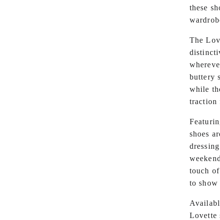
these sh
wardrob
The Love
distinct
whereve
buttery 
while th
traction
Featurin
shoes ar
dressing
weekend 
touch of
to show 
Availabl
Lovette 