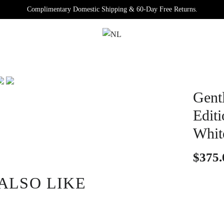
Complimentary Domestic Shipping & 60-Day Free Returns.
Gentl
Edit
Whit
$375.
ALSO LIKE