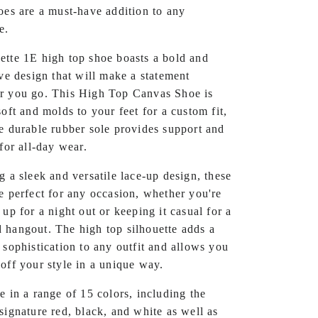
oes are a must-have addition to any
e.
tte 1E high top shoe boasts a bold and
ive design that will make a statement
r you go. This High Top Canvas Shoe is
soft and molds to your feet for a custom fit,
e durable rubber sole provides support and
 for all-day wear.
g a sleek and versatile lace-up design, these
e perfect for any occasion, whether you're
 up for a night out or keeping it casual for a
hangout. The high top silhouette adds a
 sophistication to any outfit and allows you
off your style in a unique way.
e in a range of 15 colors, including the
signature red, black, and white as well as