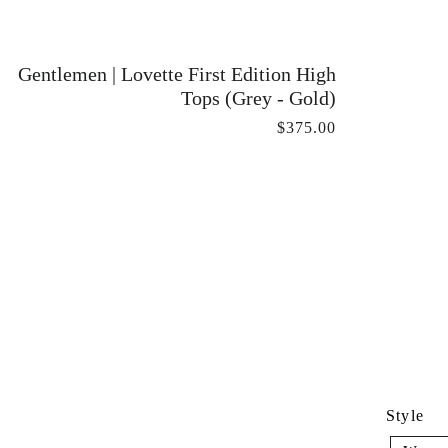
Gentlemen | Lovette First Edition High
Tops (Grey - Gold)
$375.00
Style