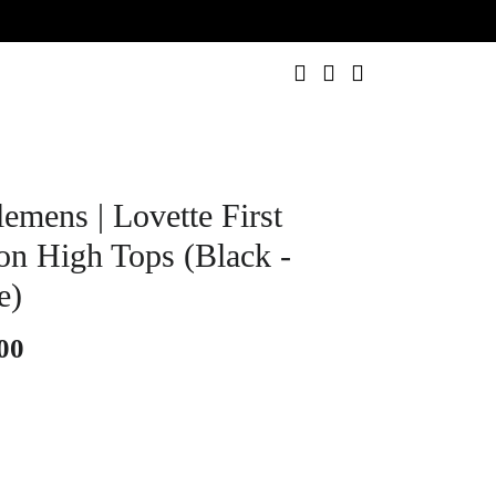
0
emens | Lovette First
ion High Tops (Black -
e)
00