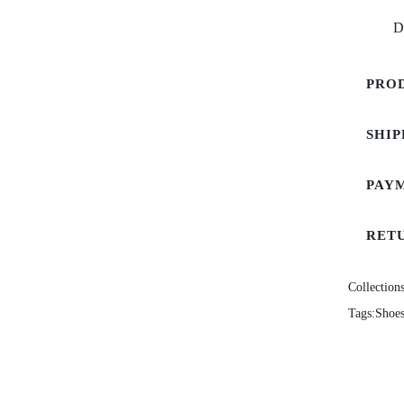
D
PRO
SHIP
PAY
RET
Collections
Tags:
Shoe