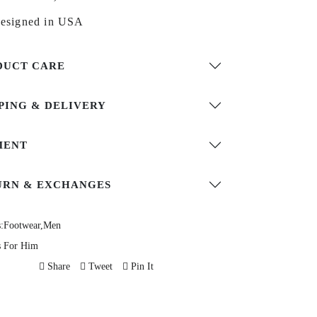
esigned in USA
DUCT CARE
PING & DELIVERY
MENT
URN & EXCHANGES
:
Footwear,
Men
s For Him
Share
Tweet
Pin It