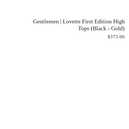
Gentlemen | Lovette First Edition High
Tops (Black - Gold)
$375.00