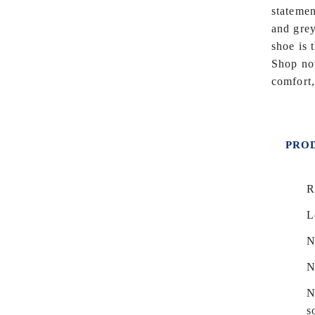
statemen
and grey
shoe is 
Shop now
comfort,
PROD
R
L
N
N
N
s