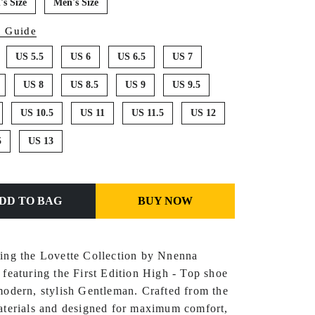
s Size
Men's Size
e Guide
US 5.5
US 6
US 6.5
US 7
US 8
US 8.5
US 9
US 9.5
US 10.5
US 11
US 11.5
US 12
5
US 13
ADD TO BAG
BUY NOW
cing the Lovette Collection by Nnenna
 featuring the First Edition Hi
gh - Top shoe
modern, stylish
Gentleman
. Crafted from the
aterials and designed for maximum comfort,