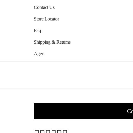
Contact Us
Store Locator
Faq
Shipping & Returns
Agec
Co