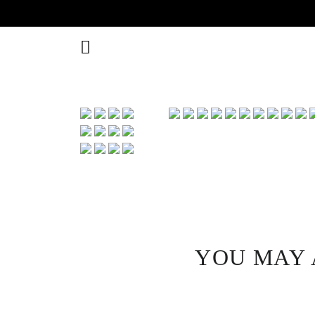
YOU MAY 