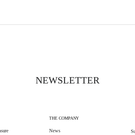
NEWSLETTER
THE COMPANY
sure
News
Su