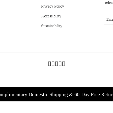
relea
Privacy Policy
Accessibility
Sustainability
mplimentary Domestic Shipping & 60-Day Free Retur