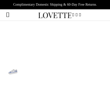
Complimentary Domestic Shipping & 60-Day Free Returns.
0