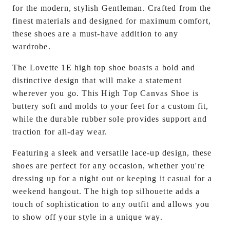
for the modern, stylish
Gentleman
. Crafted from the
finest materials and designed for maximum comfort,
these shoes are a must-have addition to any
wardrobe.
The Lovette 1E high top shoe boasts a bold and
distinctive design that will make a statement
wherever you go. This High Top Canvas Shoe is
buttery soft and molds to your feet for a custom fit,
while the durable rubber sole provides support and
traction for all-day wear.
Featuring a sleek and versatile lace-up design, these
shoes are perfect for any occasion, whether you're
dressing up for a night out or keeping it casual for a
weekend hangout. The high top silhouette adds a
touch of sophistication to any outfit and allows you
to show off your style in a unique way.