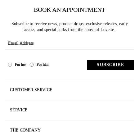
BOOK AN APPOINTMENT
Subscribe to receive news, product drops, exclusive releases, early
access, and special parks from the house of Lovette.
SUBSCRIBE
For her
For him
CUSTOMER SERVICE
Track Your Order
SERVICE
Contact Us
Made To Measure
Store Locator
THE COMPANY