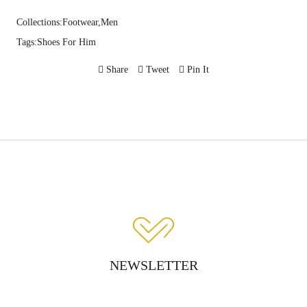
Collections:
Footwear,
Men
Tags:
Shoes For Him
Share
Tweet
Pin It
NEWSLETTER