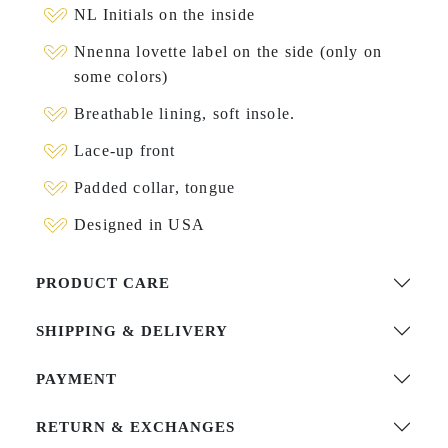
NL Initials on the inside
Nnenna lovette label on the side (only on
some colors)
Breathable lining, soft insole.
Lace-up front
Padded collar, tongue
Designed in USA
PRODUCT CARE
SHIPPING & DELIVERY
PAYMENT
RETURN & EXCHANGES