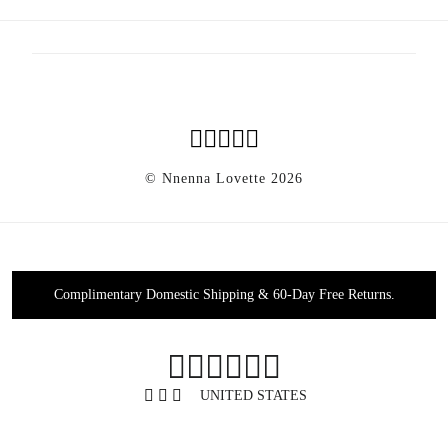
Faq
News
Shipping & Returns
Privacy Policy
Agec
Accessibility
Sustainability
© Nnenna Lovette 2026
Complimentary Domestic Shipping & 60-Day Free Returns.
0
UNITED STATES