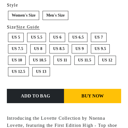
Style
Women's Size
Men's Size
Size
Size Guide
US 5
US 5.5
US 6
US 6.5
US 7
US 7.5
US 8
US 8.5
US 9
US 9.5
US 10
US 10.5
US 11
US 11.5
US 12
US 12.5
US 13
ADD TO BAG
BUY NOW
Introducing the Lovette Collection by Nnenna
Lovette, featuring the First Edition Hi
gh - Top shoe