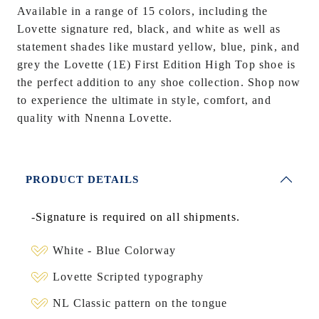
Available in a range of 15 colors, including the
Lovette signature red, black, and white as well as
statement shades like mustard yellow, blue, pink, and
grey the Lovette (1E) First Edition High Top shoe is
the perfect addition to any shoe collection. Shop now
to experience the ultimate in style, comfort, and
quality with Nnenna Lovette.
PRODUCT DETAILS
-
Signature is required on all shipments.
White - Blue Colorway
Lovette Scripted typography
NL Classic pattern on the tongue