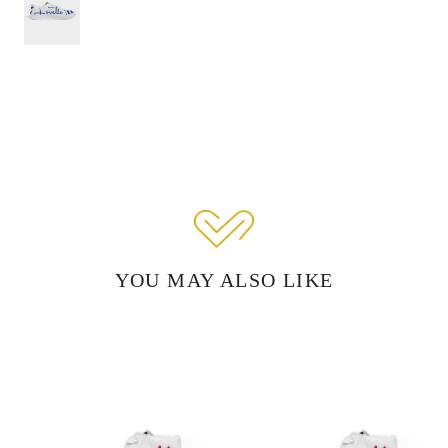
YOU MAY ALSO LIKE