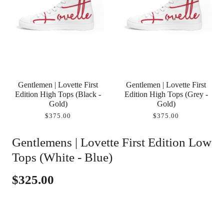
Gentlemen | Lovette First
Gentlemen | Lovette First
Edition High Tops (Black -
Edition High Tops (Grey -
Gold)
Gold)
$375.00
$375.00
Gentlemens | Lovette First Edition Low
Tops (White - Blue)
$325.00